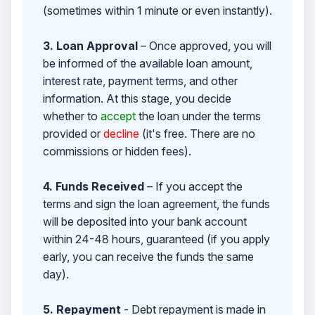
(sometimes within 1 minute or even instantly).
3. Loan Approval
– Once approved, you will
be informed of the available loan amount,
interest rate, payment terms, and other
information. At this stage, you decide
whether to
accept
the loan under the terms
provided or
decline
(it's free. There are no
commissions or hidden fees).
4. Funds Received
– If you accept the
terms and sign the loan agreement, the funds
will be deposited into your bank account
within 24-48 hours, guaranteed (if you apply
early, you can receive the funds the same
day).
5. Repayment
- Debt repayment is made in