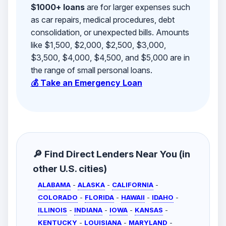
$1000+ loans
are for larger expenses such
as car repairs, medical procedures, debt
consolidation, or unexpected bills. Amounts
like $1,500, $2,000, $2,500, $3,000,
$3,500, $4,000, $4,500, and $5,000 are in
the range of small personal loans.
💰 Take an Emergency Loan
🔎 Find Direct Lenders Near You (in
other U.S. cities)
ALABAMA
-
ALASKA
-
CALIFORNIA
-
COLORADO
-
FLORIDA
-
HAWAII
-
IDAHO
-
ILLINOIS
-
INDIANA
-
IOWA
-
KANSAS
-
KENTUCKY
-
LOUISIANA
-
MARYLAND
-