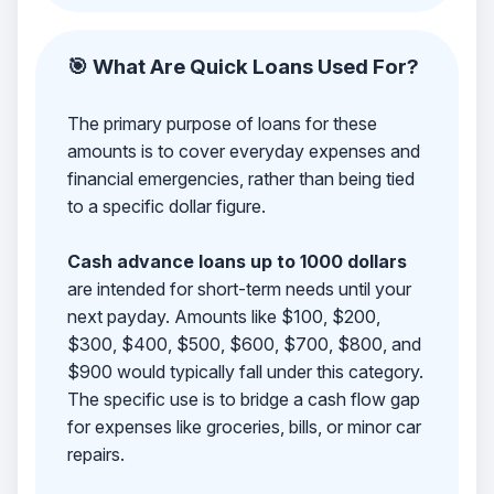
🎯 What Are Quick Loans Used For?
The primary purpose of loans for these
amounts is to cover everyday expenses and
financial emergencies, rather than being tied
to a specific dollar figure.
Cash advance loans up to 1000 dollars
are intended for short-term needs until your
next payday. Amounts like $100, $200,
$300, $400, $500, $600, $700, $800, and
$900 would typically fall under this category.
The specific use is to bridge a cash flow gap
for expenses like groceries, bills, or minor car
repairs.