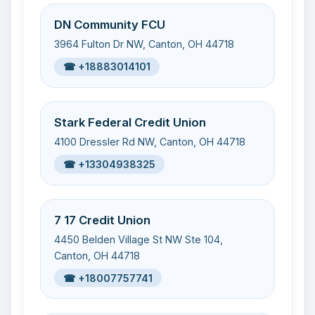
DN Community FCU
3964 Fulton Dr NW, Canton, OH 44718
☎ +18883014101
Stark Federal Credit Union
4100 Dressler Rd NW, Canton, OH 44718
☎ +13304938325
7 17 Credit Union
4450 Belden Village St NW Ste 104,
Canton, OH 44718
☎ +18007757741