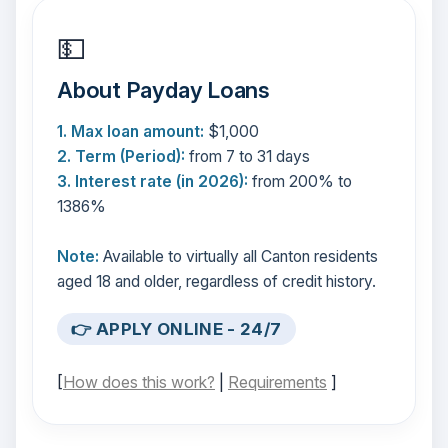
💵
About Payday Loans
1. Max loan amount:
$1,000
2. Term (Period):
from 7 to 31 days
3. Interest rate (in 2026):
from 200% to
1386%
Note:
Available to virtually all Canton residents
aged 18 and older, regardless of credit history.
👉 APPLY ONLINE - 24/7
[
How does this work?
|
Requirements
]