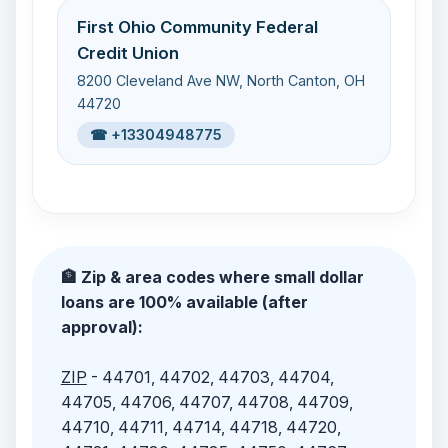
First Ohio Community Federal
Credit Union
8200 Cleveland Ave NW, North Canton, OH
44720
☎ +13304948775
🏦 Zip & area codes where small dollar
loans are 100% available (after
approval):
ZIP
- 44701, 44702, 44703, 44704,
44705, 44706, 44707, 44708, 44709,
44710, 44711, 44714, 44718, 44720,