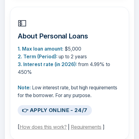
💵
About Personal Loans
1. Max loan amount:
$5,000
2. Term (Period):
up to 2 years
3. Interest rate (in 2026):
from 4.99% to
450%
Note:
Low interest rate, but high requirements
for the borrower. For any purpose.
👉 APPLY ONLINE - 24/7
[
How does this work?
|
Requirements
]