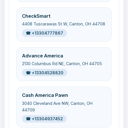
CheckSmart
4408 Tuscarawas St W, Canton, OH 44708
☎ +13304777867
Advance America
2130 Columbus Rd NE, Canton, OH 44705
☎ +13304528820
Cash America Pawn
3040 Cleveland Ave NW, Canton, OH
44709
☎ +13304937452