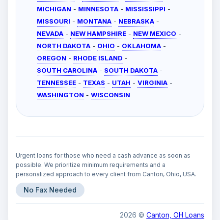
MICHIGAN
-
MINNESOTA
-
MISSISSIPPI
-
MISSOURI
-
MONTANA
-
NEBRASKA
-
NEVADA
-
NEW HAMPSHIRE
-
NEW MEXICO
-
NORTH DAKOTA
-
OHIO
-
OKLAHOMA
-
OREGON
-
RHODE ISLAND
-
SOUTH CAROLINA
-
SOUTH DAKOTA
-
TENNESSEE
-
TEXAS
-
UTAH
-
VIRGINIA
-
WASHINGTON
-
WISCONSIN
Urgent loans for those who need a cash advance as soon as
possible. We prioritize minimum requirements and a
personalized approach to every client from Canton, Ohio, USA.
No Fax Needed
2026 ©
Canton, OH Loans