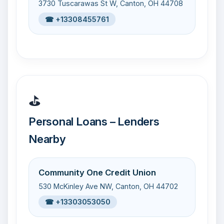
3730 Tuscarawas St W, Canton, OH 44708
☎ +13308455761
⛳
Personal Loans – Lenders
Nearby
Community One Credit Union
530 McKinley Ave NW, Canton, OH 44702
☎ +13303053050