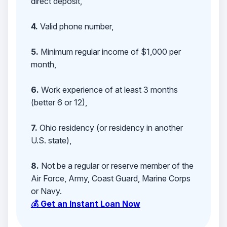
direct deposit,
4.
Valid phone number,
5.
Minimum regular income of $1,000 per
month,
6.
Work experience of at least 3 months
(better 6 or 12),
7.
Ohio residency (or residency in another
U.S. state),
8.
Not be a regular or reserve member of the
Air Force, Army, Coast Guard, Marine Corps
or Navy.
💰 Get an Instant Loan Now