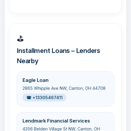
⛳
Installment Loans – Lenders
Nearby
Eagle Loan
2865 Whipple Ave NW, Canton, OH 44708
☎ +13305467411
Lendmark Financial Services
4356 Belden Village St NW, Canton, OH