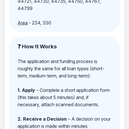
44721, 44730, 44735, 44750, 44767,
44799
Area
- 234, 330
❓ How It Works
The application and funding process is
roughly the same for all loan types (short-
term, medium-term, and long-term):
1. Apply
– Complete a short application form
(this takes about 5 minutes) and, if
necessary, attach scanned documents.
2. Receive a Decision
– A decision on your
application is made within minutes