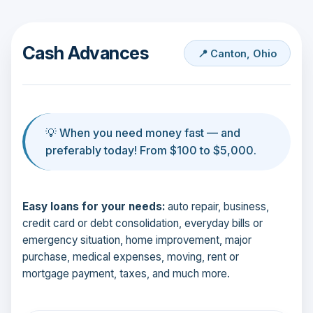
Cash Advances
📍 Canton, Ohio
💡 When you need money fast — and
preferably today! From $100 to $5,000.
Easy loans for your needs:
auto repair, business,
credit card or debt consolidation, everyday bills or
emergency situation, home improvement, major
purchase, medical expenses, moving, rent or
mortgage payment, taxes, and much more.