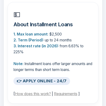
💵
About Installment Loans
1. Max loan amount:
$2,500
2. Term (Period):
up to 24 months
3. Interest rate (in 2026):
from 6.63% to
225%
Note:
Installment loans offer larger amounts and
longer terms than short term loans.
👉 APPLY ONLINE - 24/7
[
How does this work?
|
Requirements
]