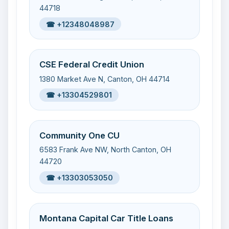
44718
☎ +12348048987
CSE Federal Credit Union
1380 Market Ave N, Canton, OH 44714
☎ +13304529801
Community One CU
6583 Frank Ave NW, North Canton, OH
44720
☎ +13303053050
Montana Capital Car Title Loans