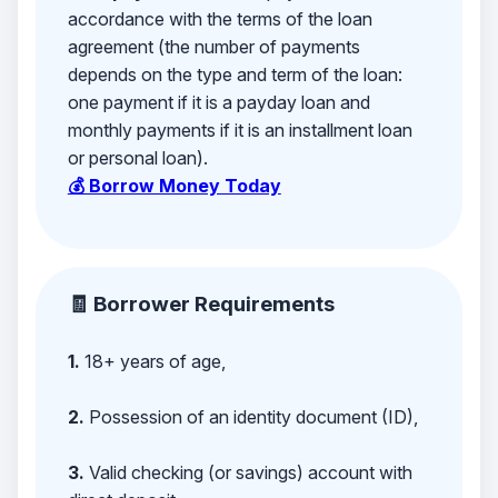
accordance with the terms of the loan
agreement (the number of payments
depends on the type and term of the loan:
one payment if it is a payday loan and
monthly payments if it is an installment loan
or personal loan).
💰 Borrow Money Today
🧾 Borrower Requirements
1.
18+ years of age,
2.
Possession of an identity document (ID),
3.
Valid checking (or savings) account with