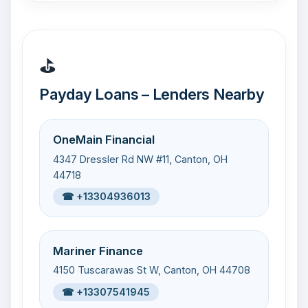
⛳
Payday Loans – Lenders Nearby
OneMain Financial
4347 Dressler Rd NW #11, Canton, OH
44718
☎ +13304936013
Mariner Finance
4150 Tuscarawas St W, Canton, OH 44708
☎ +13307541945