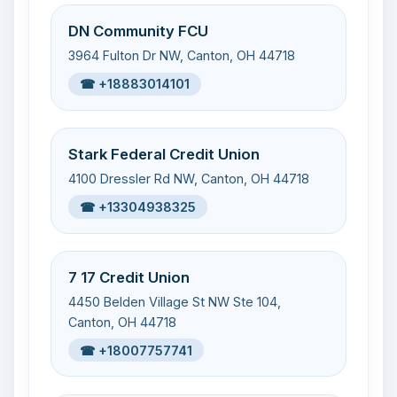
DN Community FCU
3964 Fulton Dr NW, Canton, OH 44718
☎ +18883014101
Stark Federal Credit Union
4100 Dressler Rd NW, Canton, OH 44718
☎ +13304938325
7 17 Credit Union
4450 Belden Village St NW Ste 104,
Canton, OH 44718
☎ +18007757741