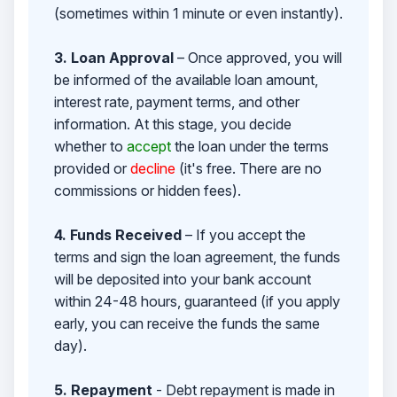
(sometimes within 1 minute or even instantly).
3. Loan Approval
– Once approved, you will
be informed of the available loan amount,
interest rate, payment terms, and other
information. At this stage, you decide
whether to
accept
the loan under the terms
provided or
decline
(it's free. There are no
commissions or hidden fees).
4. Funds Received
– If you accept the
terms and sign the loan agreement, the funds
will be deposited into your bank account
within 24-48 hours, guaranteed (if you apply
early, you can receive the funds the same
day).
5. Repayment
- Debt repayment is made in