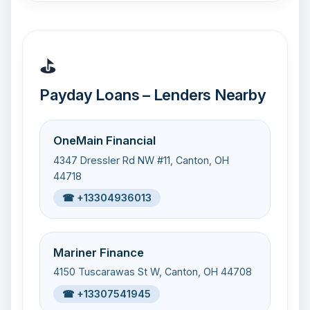
⛳
Payday Loans – Lenders Nearby
OneMain Financial
4347 Dressler Rd NW #11, Canton, OH
44718
☎ +13304936013
Mariner Finance
4150 Tuscarawas St W, Canton, OH 44708
☎ +13307541945