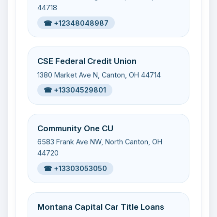
44718
☎ +12348048987
CSE Federal Credit Union
1380 Market Ave N, Canton, OH 44714
☎ +13304529801
Community One CU
6583 Frank Ave NW, North Canton, OH
44720
☎ +13303053050
Montana Capital Car Title Loans