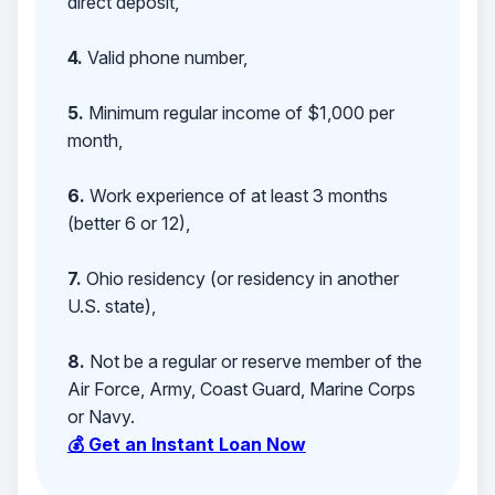
direct deposit,
4.
Valid phone number,
5.
Minimum regular income of $1,000 per
month,
6.
Work experience of at least 3 months
(better 6 or 12),
7.
Ohio residency (or residency in another
U.S. state),
8.
Not be a regular or reserve member of the
Air Force, Army, Coast Guard, Marine Corps
or Navy.
💰 Get an Instant Loan Now