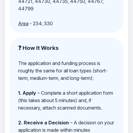
44721, 44730, 44735, 44750, 44767,
44799
Area
- 234, 330
❓ How It Works
The application and funding process is
roughly the same for all loan types (short-
term, medium-term, and long-term):
1. Apply
– Complete a short application form
(this takes about 5 minutes) and, if
necessary, attach scanned documents.
2. Receive a Decision
– A decision on your
application is made within minutes