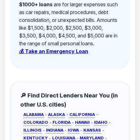
$1000+ loans
are for larger expenses such
as car repairs, medical procedures, debt
consolidation, or unexpected bills. Amounts
like $1,500, $2,000, $2,500, $3,000,
$3,500, $4,000, $4,500, and $5,000 are in
the range of small personal loans.
💰 Take an Emergency Loan
🔎 Find Direct Lenders Near You (in
other U.S. cities)
ALABAMA
-
ALASKA
-
CALIFORNIA
-
COLORADO
-
FLORIDA
-
HAWAII
-
IDAHO
-
ILLINOIS
-
INDIANA
-
IOWA
-
KANSAS
-
KENTUCKY
-
LOUISIANA
-
MARYLAND
-