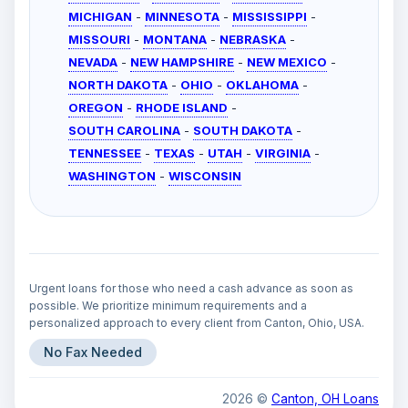
MICHIGAN
-
MINNESOTA
-
MISSISSIPPI
-
MISSOURI
-
MONTANA
-
NEBRASKA
-
NEVADA
-
NEW HAMPSHIRE
-
NEW MEXICO
-
NORTH DAKOTA
-
OHIO
-
OKLAHOMA
-
OREGON
-
RHODE ISLAND
-
SOUTH CAROLINA
-
SOUTH DAKOTA
-
TENNESSEE
-
TEXAS
-
UTAH
-
VIRGINIA
-
WASHINGTON
-
WISCONSIN
Urgent loans for those who need a cash advance as soon as
possible. We prioritize minimum requirements and a
personalized approach to every client from Canton, Ohio, USA.
No Fax Needed
2026 ©
Canton, OH Loans