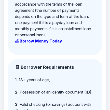
accordance with the terms of the loan
agreement (the number of payments
depends on the type and term of the loan:
one payment if it is a payday loan and
monthly payments if it is an installment loan
or personal loan).
💰 Borrow Money Today
🧾 Borrower Requirements
1.
18+ years of age,
2.
Possession of an identity document (ID),
3.
Valid checking (or savings) account with