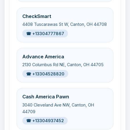
CheckSmart
4408 Tuscarawas St W, Canton, OH 44708
☎ +13304777867
Advance America
2130 Columbus Rd NE, Canton, OH 44705
☎ +13304528820
Cash America Pawn
3040 Cleveland Ave NW, Canton, OH
44709
☎ +13304937452