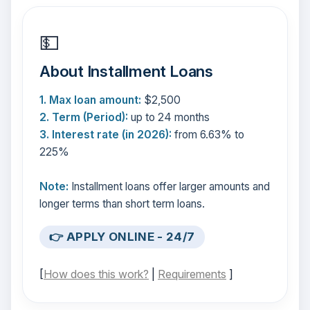
💵
About Installment Loans
1. Max loan amount:
$2,500
2. Term (Period):
up to 24 months
3. Interest rate (in 2026):
from 6.63% to
225%
Note:
Installment loans offer larger amounts and
longer terms than short term loans.
👉 APPLY ONLINE - 24/7
[
How does this work?
|
Requirements
]