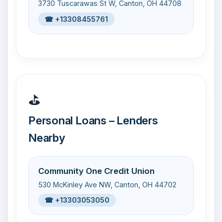
3730 Tuscarawas St W, Canton, OH 44708
☎ +13308455761
⛳
Personal Loans – Lenders
Nearby
Community One Credit Union
530 McKinley Ave NW, Canton, OH 44702
☎ +13303053050