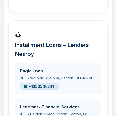
⛳
Installment Loans – Lenders
Nearby
Eagle Loan
2865 Whipple Ave NW, Canton, OH 44708
☎ +13305467411
Lendmark Financial Services
4356 Belden Village St NW, Canton, OH