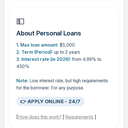
💵
About Personal Loans
1. Max loan amount:
$5,000
2. Term (Period):
up to 2 years
3. Interest rate (in 2026):
from 4.99% to
450%
Note:
Low interest rate, but high requirements
for the borrower. For any purpose.
👉 APPLY ONLINE - 24/7
[
How does this work?
|
Requirements
]