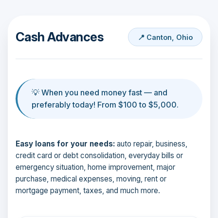
Cash Advances
📍 Canton, Ohio
💡 When you need money fast — and
preferably today! From $100 to $5,000.
Easy loans for your needs:
auto repair, business,
credit card or debt consolidation, everyday bills or
emergency situation, home improvement, major
purchase, medical expenses, moving, rent or
mortgage payment, taxes, and much more.