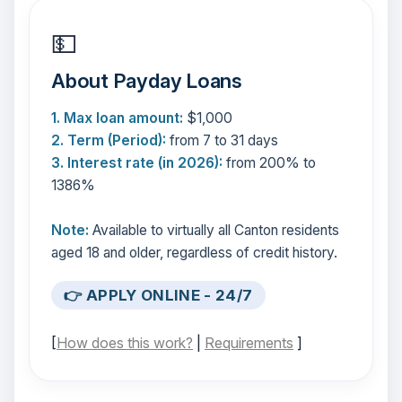
💵
About Payday Loans
1. Max loan amount:
$1,000
2. Term (Period):
from 7 to 31 days
3. Interest rate (in 2026):
from 200% to
1386%
Note:
Available to virtually all Canton residents
aged 18 and older, regardless of credit history.
👉 APPLY ONLINE - 24/7
[
How does this work?
|
Requirements
]