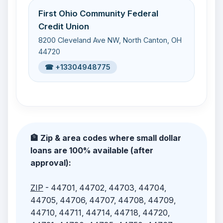
First Ohio Community Federal
Credit Union
8200 Cleveland Ave NW, North Canton, OH
44720
☎ +13304948775
🏦 Zip & area codes where small dollar
loans are 100% available (after
approval):
ZIP
- 44701, 44702, 44703, 44704,
44705, 44706, 44707, 44708, 44709,
44710, 44711, 44714, 44718, 44720,