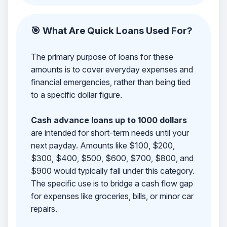
🎯 What Are Quick Loans Used For?
The primary purpose of loans for these
amounts is to cover everyday expenses and
financial emergencies, rather than being tied
to a specific dollar figure.
Cash advance loans up to 1000 dollars
are intended for short-term needs until your
next payday. Amounts like $100, $200,
$300, $400, $500, $600, $700, $800, and
$900 would typically fall under this category.
The specific use is to bridge a cash flow gap
for expenses like groceries, bills, or minor car
repairs.